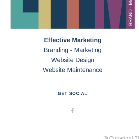
Effective Marketing
Branding - Marketing
Website Design
Website Maintenance
GET SOCIAL
© Copyright 2