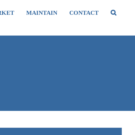
RKET
MAINTAIN
CONTACT