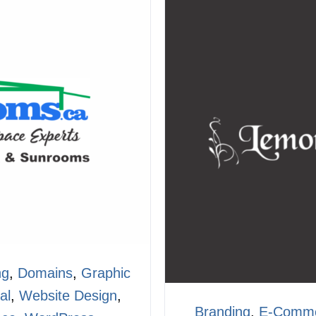
ng
,
Domains
,
Graphic
al
,
Website Design
,
Branding
,
E-Comm