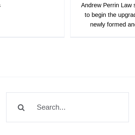
s
Andrew Perrin Law 
to begin the upgra
newly formed a
Search
for: