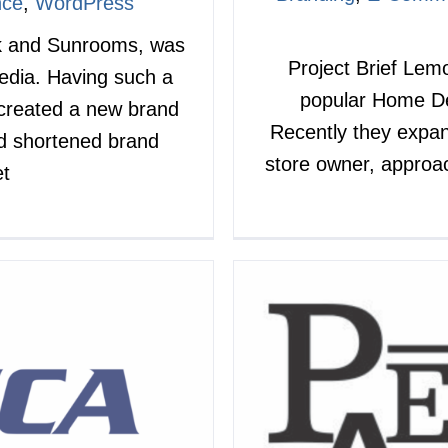
nce
,
WordPress
ek and Sunrooms, was
Project Brief Lem
Media. Having such a
popular Home De
 created a new brand
Recently they expan
d shortened brand
store owner, approac
et