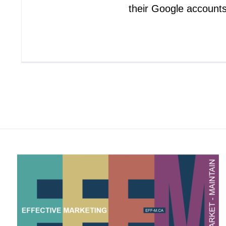
their Google account