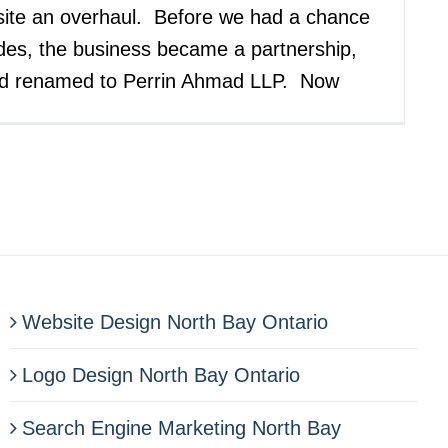
site an overhaul. Before we had a chance
des, the business became a partnership,
nd renamed to Perrin Ahmad LLP. Now
Website Design North Bay Ontario
Logo Design North Bay Ontario
Search Engine Marketing North Bay