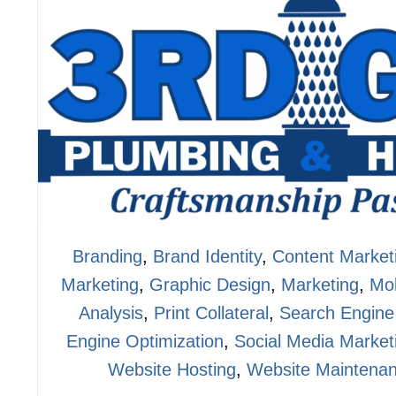
Branding
,
Brand Identity
,
Content Market
Marketing
,
Graphic Design
,
Marketing
,
Mob
Analysis
,
Print Collateral
,
Search Engine
Engine Optimization
,
Social Media Market
Website Hosting
,
Website Maintena