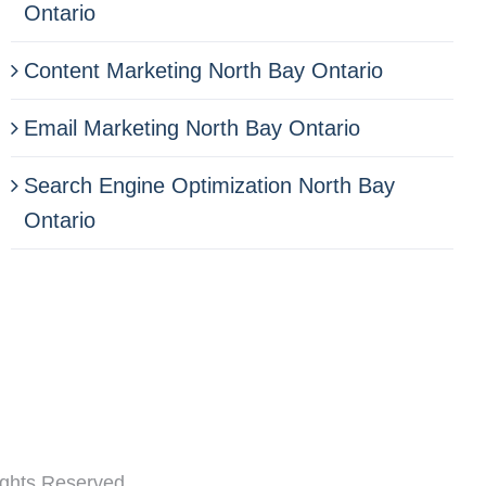
Ontario
Content Marketing North Bay Ontario
Email Marketing North Bay Ontario
Search Engine Optimization North Bay
Ontario
ghts Reserved