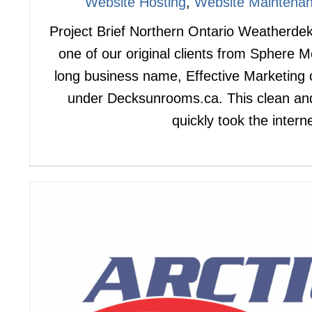
Website Hosting
,
Website Maintena
Project Brief Northern Ontario Weatherd
one of our original clients from Sphere 
long business name, Effective Marketing
under Decksunrooms.ca. This clean an
quickly took the intern