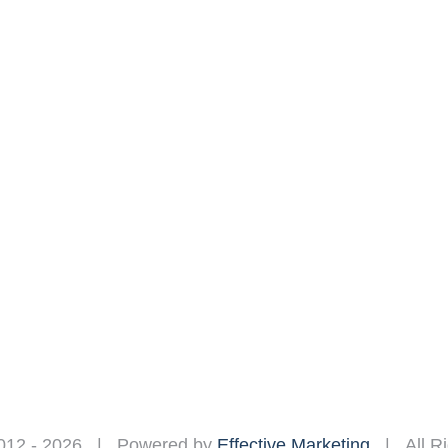
012 -
2026 | Powered by
Effective Marketing
| All Ri