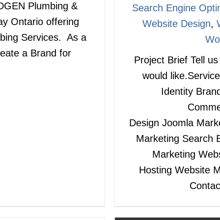
3RDGEN Plumbing &
Search Engine Opti
y Ontario offering
Website Design
,
bing Services. As a
Wo
reate a Brand for
Project Brief Tell u
would like.Service
Identity Bra
Commer
Design Joomla Market
Marketing Search E
Marketing Webs
Hosting Website
Contac