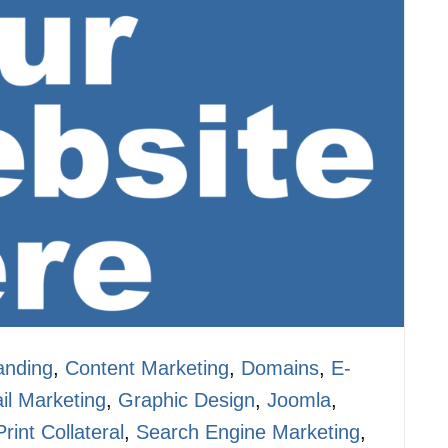
anding
,
Content Marketing
,
Domains
,
E-
il Marketing
,
Graphic Design
,
Joomla
,
Print Collateral
,
Search Engine Marketing
,