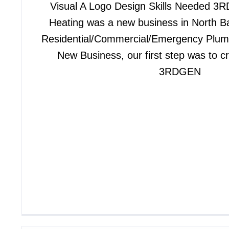
Visual A Logo Design Skills Needed 
Heating was a new business in North Ba
Residential/Commercial/Emergency Plum
New Business, our first step was to c
3RDGEN