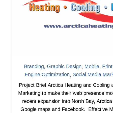
Branding
,
Graphic Design
,
Mobile
,
Print
Engine Optimization
,
Social Media Mark
Project Brief Arctica Heating and Cooling
Marketing to make their web presence mo
recent expansion into North Bay, Arctic
Google maps and Facebook. Effective M