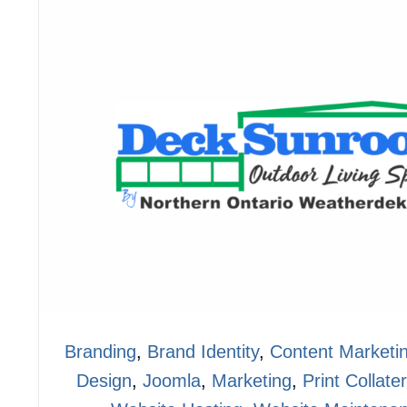
Branding
,
Brand Identity
,
Content Marketi
Design
,
Joomla
,
Marketing
,
Print Collater