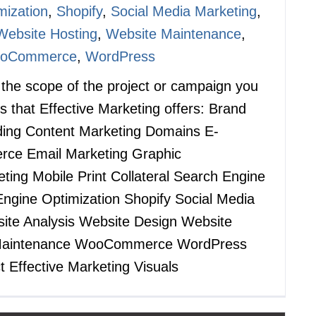
mization
,
Shopify
,
Social Media Marketing
,
Website Hosting
,
Website Maintenance
,
oCommerce
,
WordPress
s the scope of the project or campaign you
s that Effective Marketing offers: Brand
nding Content Marketing Domains E-
ce Email Marketing Graphic
ing Mobile Print Collateral Search Engine
ngine Optimization Shopify Social Media
ite Analysis Website Design Website
 Maintenance WooCommerce WordPress
t Effective Marketing Visuals