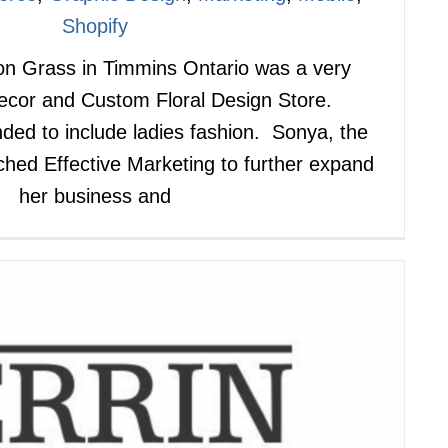
Shopify
on Grass in Timmins Ontario was a very
cor and Custom Floral Design Store.
ded to include ladies fashion. Sonya, the
hed Effective Marketing to further expand
her business and