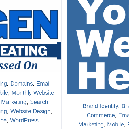
ing
,
Domains
,
Email
ile
,
Monthly Website
 Marketing
,
Search
Brand Identity
,
Br
ing
,
Website Design
,
Commerce
,
Ema
nce
,
WordPress
Marketing
,
Mobile
,