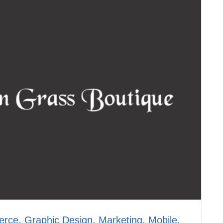
erce
,
Graphic Design
,
Marketing
,
Mobile
,