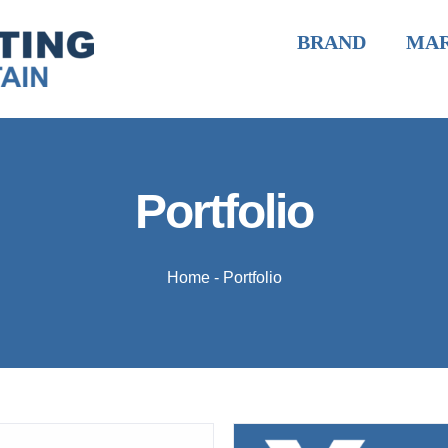
BRAND
MA
Portfolio
Home
-
Portfolio