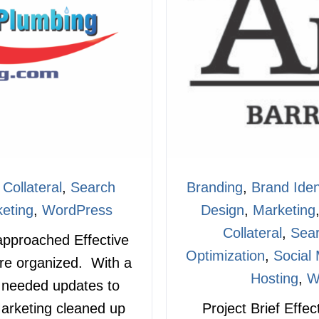
 Collateral
,
Search
Branding
,
Brand Iden
eting
,
WordPress
Design
,
Marketing
Collateral
,
Sear
 approached Effective
Optimization
,
Social
re organized. With a
Hosting
,
W
a needed updates to
arketing cleaned up
Project Brief Effe