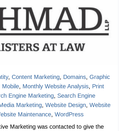
tity
,
Content Marketing
,
Domains
,
Graphic
,
Mobile
,
Monthly Website Analysis
,
Print
ch Engine Marketing
,
Search Engine
 Media Marketing
,
Website Design
,
Website
ebsite Maintenance
,
WordPress
ctive Marketing was contacted to give the